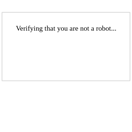
Verifying that you are not a robot...