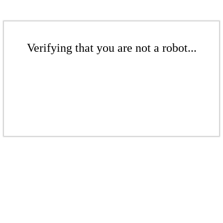
Verifying that you are not a robot...