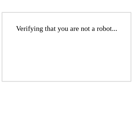
Verifying that you are not a robot...