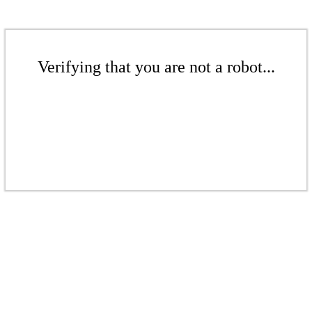
Verifying that you are not a robot...