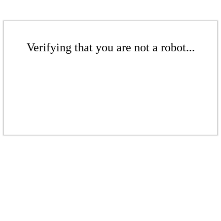
Verifying that you are not a robot...