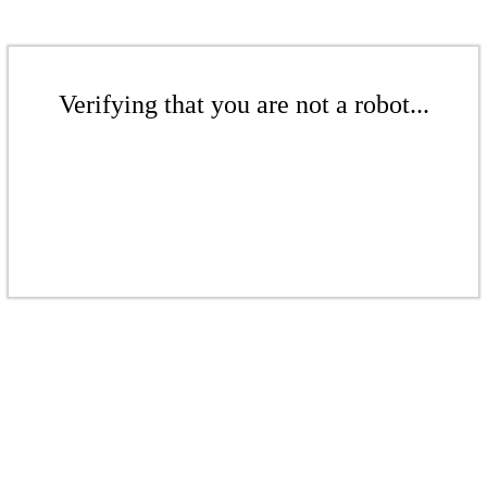
Verifying that you are not a robot...