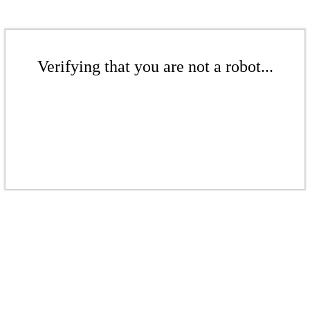
Verifying that you are not a robot...