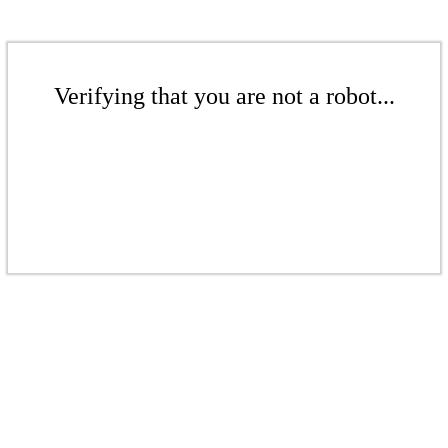
Verifying that you are not a robot...