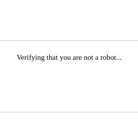
Verifying that you are not a robot...