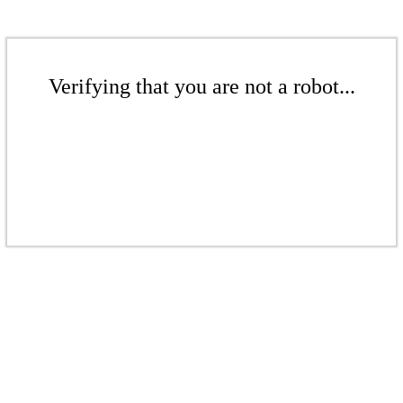
Verifying that you are not a robot...