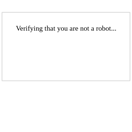
Verifying that you are not a robot...