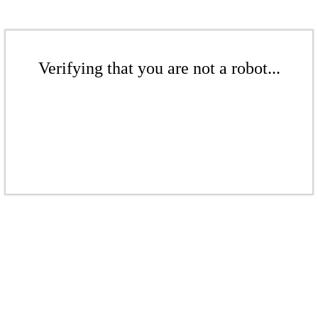
Verifying that you are not a robot...