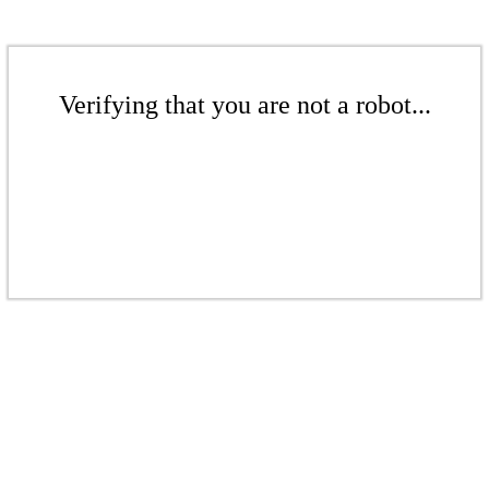
Verifying that you are not a robot...