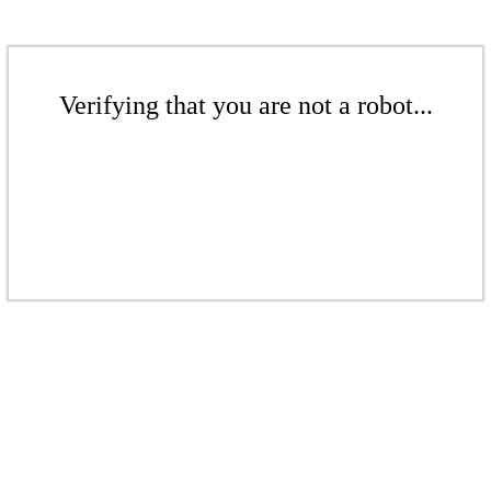
Verifying that you are not a robot...