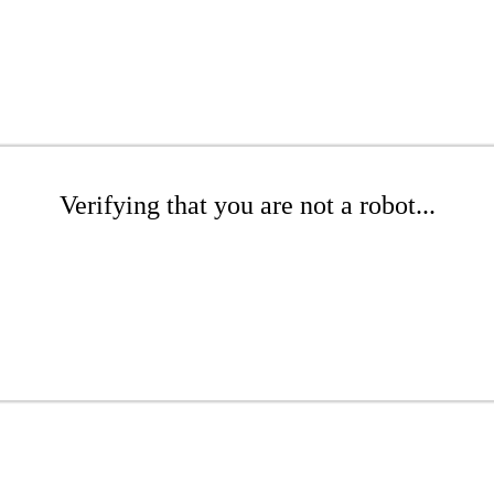
Verifying that you are not a robot...