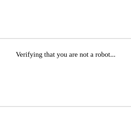
Verifying that you are not a robot...