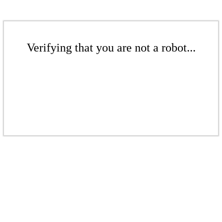
Verifying that you are not a robot...