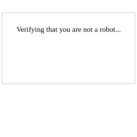
Verifying that you are not a robot...