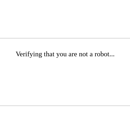
Verifying that you are not a robot...