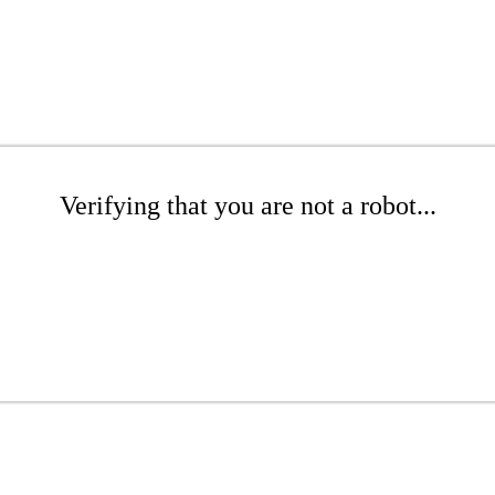
Verifying that you are not a robot...