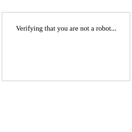
Verifying that you are not a robot...