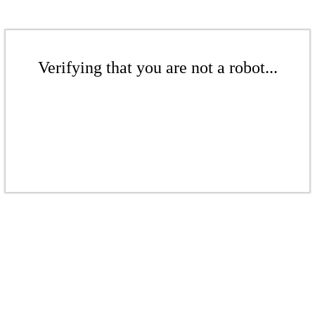
Verifying that you are not a robot...