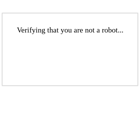
Verifying that you are not a robot...