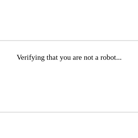
Verifying that you are not a robot...