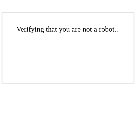
Verifying that you are not a robot...