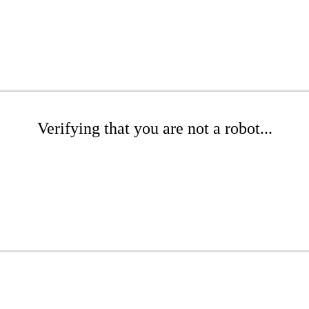
Verifying that you are not a robot...