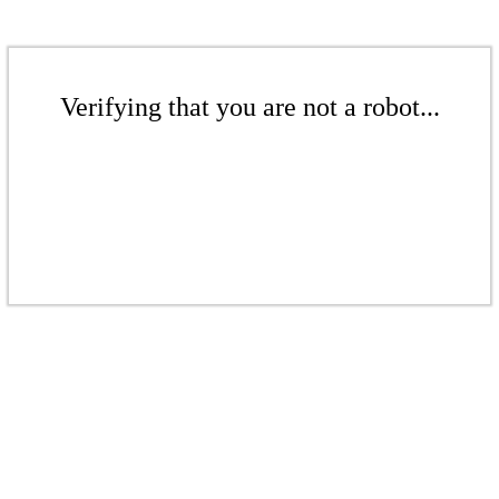
Verifying that you are not a robot...