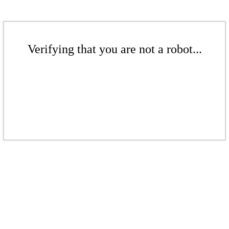
Verifying that you are not a robot...