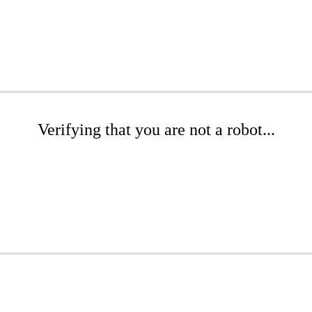
Verifying that you are not a robot...