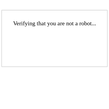
Verifying that you are not a robot...