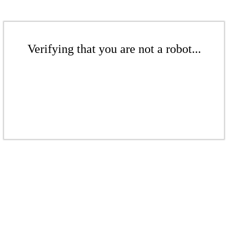
Verifying that you are not a robot...