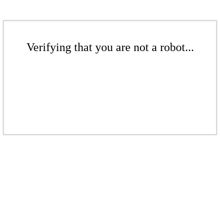
Verifying that you are not a robot...