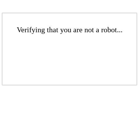
Verifying that you are not a robot...