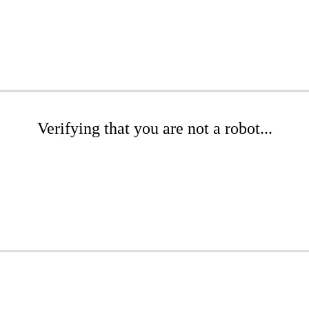
Verifying that you are not a robot...