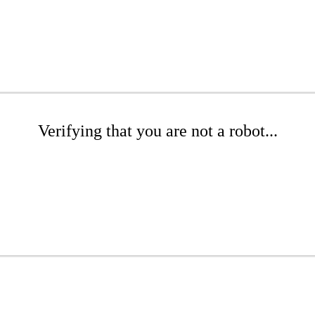
Verifying that you are not a robot...