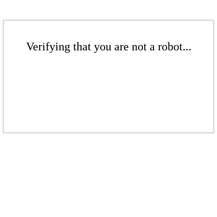
Verifying that you are not a robot...