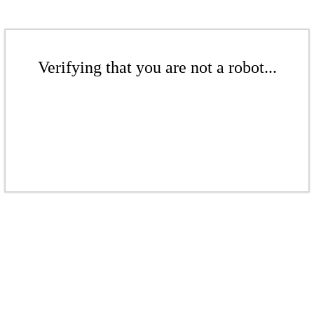
Verifying that you are not a robot...