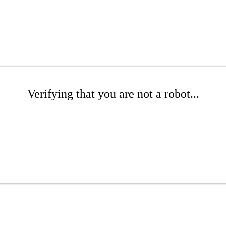
Verifying that you are not a robot...