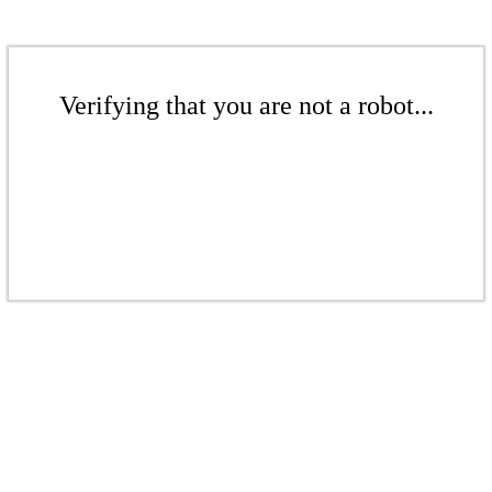
Verifying that you are not a robot...