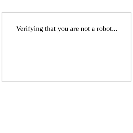
Verifying that you are not a robot...