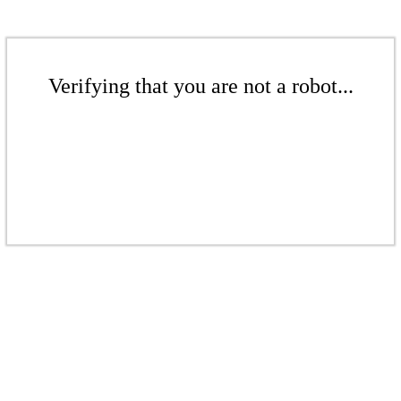
Verifying that you are not a robot...