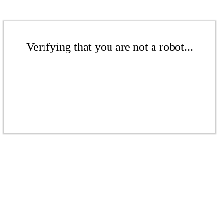
Verifying that you are not a robot...