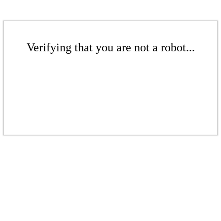
Verifying that you are not a robot...