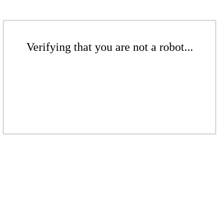
Verifying that you are not a robot...