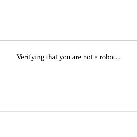
Verifying that you are not a robot...