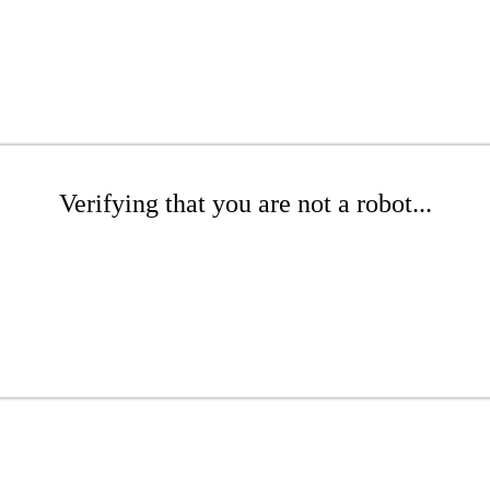
Verifying that you are not a robot...