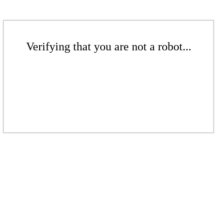
Verifying that you are not a robot...