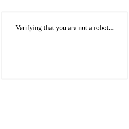
Verifying that you are not a robot...