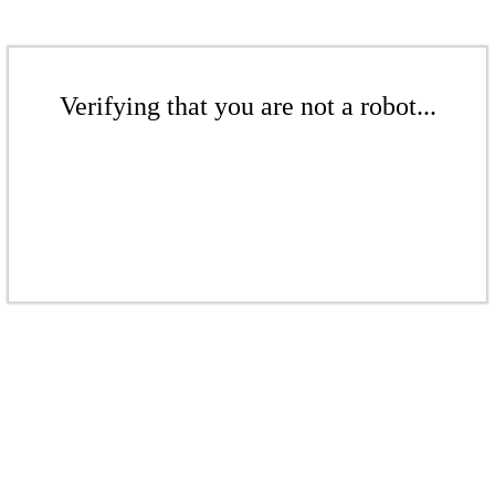
Verifying that you are not a robot...