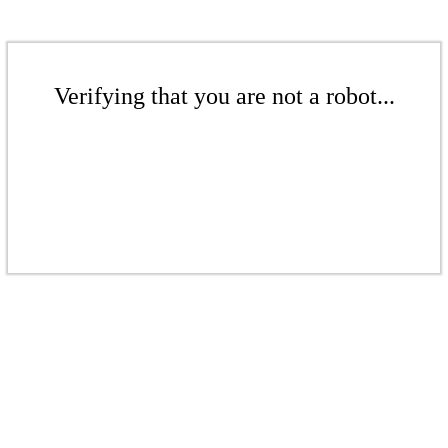
Verifying that you are not a robot...